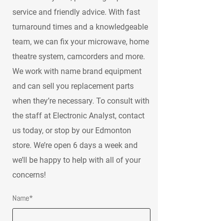
service and friendly advice. With fast
turnaround times and a knowledgeable
team, we can fix your microwave, home
theatre system, camcorders and more.
We work with name brand equipment
and can sell you replacement parts
when they’re necessary. To consult with
the staff at Electronic Analyst, contact
us today, or stop by our Edmonton
store. We’re open 6 days a week and
we’ll be happy to help with all of your
concerns!
Name*