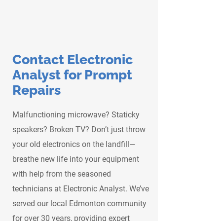
Contact Electronic
Analyst for Prompt
Repairs
Malfunctioning microwave? Staticky
speakers? Broken TV? Don’t just throw
your old electronics on the landfill—
breathe new life into your equipment
with help from the seasoned
technicians at Electronic Analyst. We’ve
served our local Edmonton community
for over 30 years, providing expert