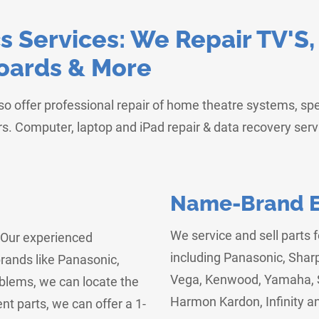
 Services: We Repair TV'S
Boards & More
lso offer professional repair of home theatre systems, s
s. Computer, laptop and iPad repair & data recovery ser
Name-Brand El
We service and sell parts 
! Our experienced
including Panasonic, Shar
rands like Panasonic,
Vega, Kenwood, Yamaha, S
oblems, we can locate the
Harmon Kardon, Infinity a
nt parts, we can offer a 1-