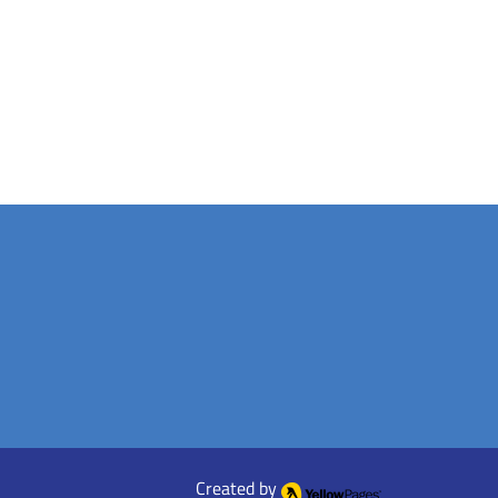
Created by