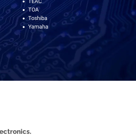
TEAC
TOA
Toshiba
Yamaha
ectronics.