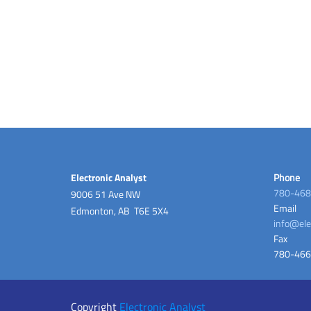
Electronic Analyst
Phone
780-468
9006 51 Ave NW
Email
Edmonton, AB T6E 5X4
info@ele
Fax
780-466
Copyright
Electronic Analyst