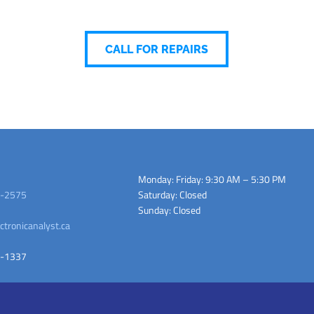
CALL FOR REPAIRS
Monday: Friday: 9:30 AM – 5:30 PM
-2575
Saturday: Closed
Sunday: Closed
ctronicanalyst.ca
-1337