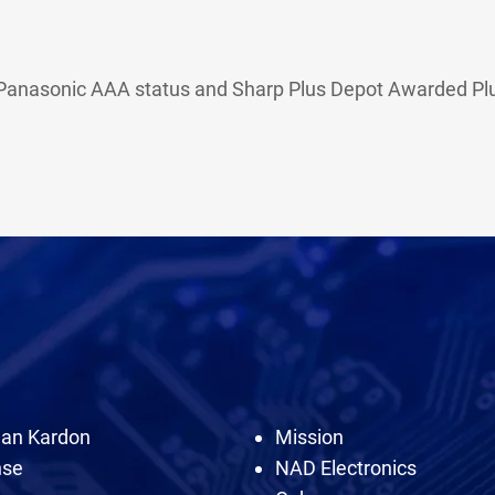
h Panasonic AAA status and Sharp Plus Depot Awarded Plus
an Kardon
Mission
nse
NAD Electronics