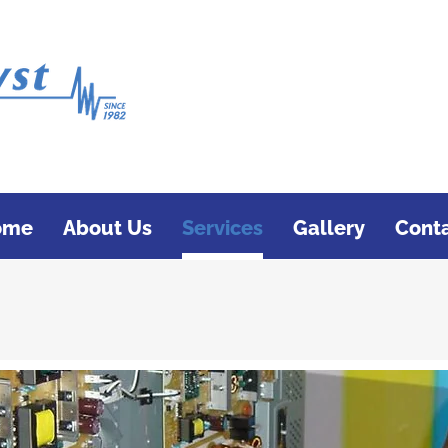
ome
About Us
Services
Gallery
Cont