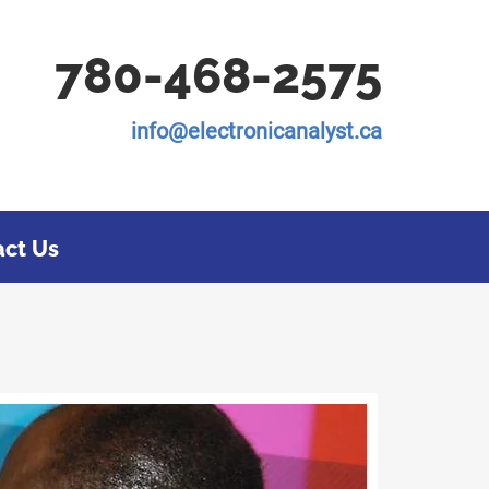
780-468-2575
info@electronicanalyst.ca
act Us