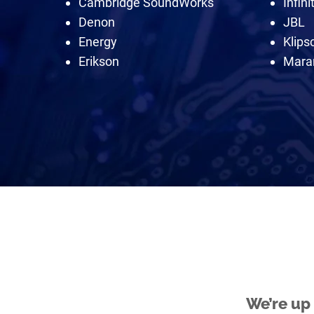
Cambridge SoundWorks
Infini
Denon
JBL
Energy
Klips
Erikson
Mara
We’re up 