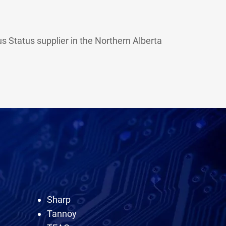
 Status supplier in the Northern Alberta
Sharp
Tannoy