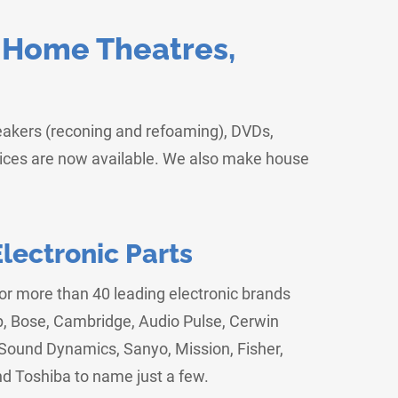
, Home Theatres,
peakers (reconing and refoaming), DVDs,
vices are now available. We also make house
ectronic Parts
for more than 40 leading electronic brands
p, Bose, Cambridge, Audio Pulse, Cerwin
ound Dynamics, Sanyo, Mission, Fisher,
nd Toshiba to name just a few.