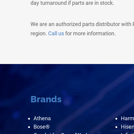
day turnaround if parts are in stock.
We are an authorized parts distributor wit
region.
Call us
for more information.
Brands
Athena
Harm
Bose®
Hise