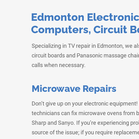
Edmonton Electronics
Computers, Circuit 
Specializing in TV repair in Edmonton, we a
circuit boards and Panasonic massage chair
calls when necessary.
Microwave Repairs
Don’t give up on your electronic equipment
technicians can fix microwave ovens from b
Sharp and Sanyo. If you’re experiencing pr
source of the issue; if you require replaceme