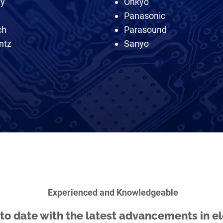
ty
Onkyo
Panasonic
ch
Parasound
ntz
Sanyo
Experienced and Knowledgeable
to date with the latest advancements in el